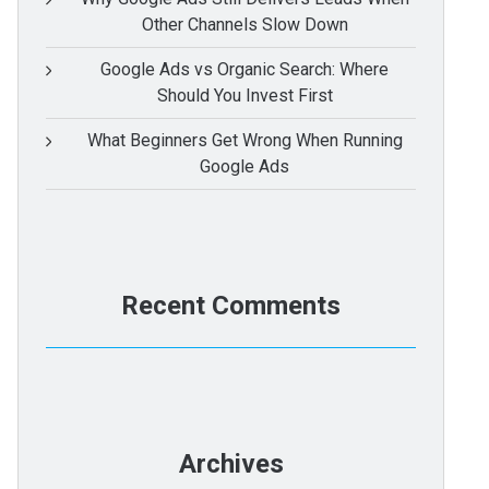
Other Channels Slow Down
Google Ads vs Organic Search: Where
Should You Invest First
What Beginners Get Wrong When Running
Google Ads
Recent Comments
Archives