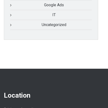
Google Ads
IT
Uncategorized
Location