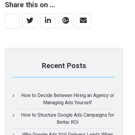
Share this on ...
Recent Posts
How to Decide Between Hiring an Agency or
Managing Ads Yourself
How to Structure Google Ads Campaigns for
Better ROI
Why Google Ads Still Delivers Leads When