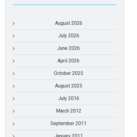
August 2026
July 2026
June 2026
April 2026
October 2025
August 2025
July 2016
March 2012
September 2011
January 2011