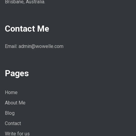
Brisbane, Australia.
Contact Me
Email: admin@wowelle.com
Pages
Home
About Me
Blog
Contact
Write for us