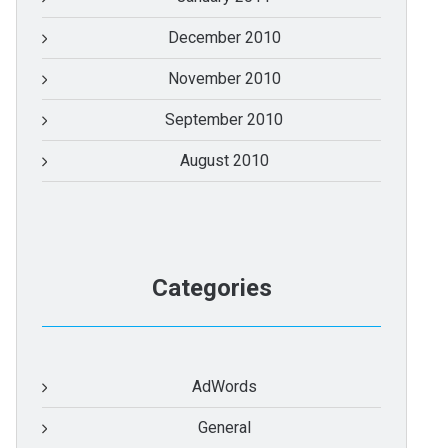
December 2010
November 2010
September 2010
August 2010
Categories
AdWords
General