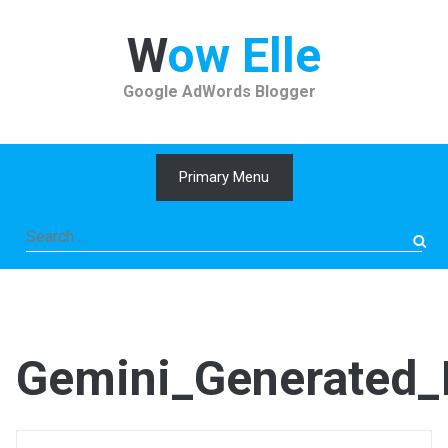
Skip
to
Wow Elle
content
Google AdWords Blogger
Primary Menu
Search
for:
Gemini_Generated_