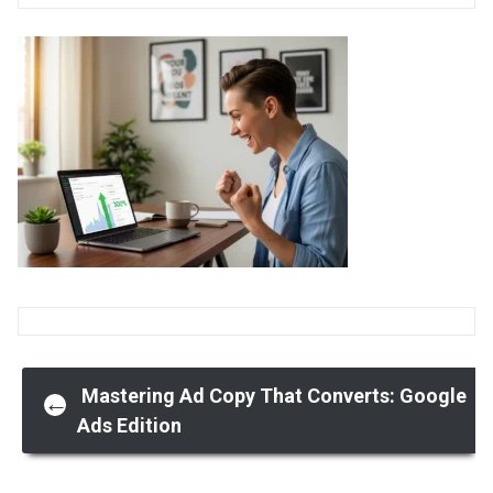
Post
Mastering Ad Copy That Converts: Google
←
Ads Edition
navigation