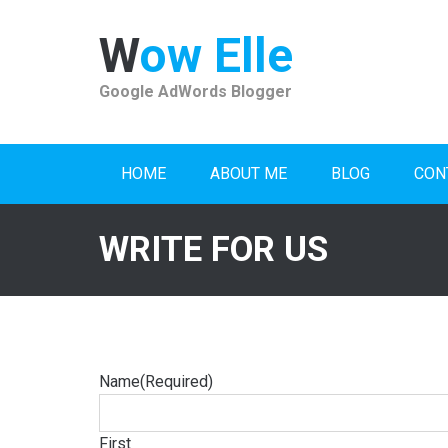
Skip
to
Wow Elle
content
Google AdWords Blogger
HOME
ABOUT ME
BLOG
CON
WRITE FOR US
Name
(Required)
First