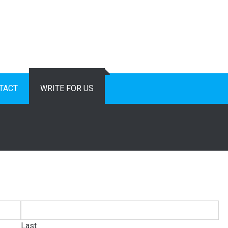
TACT
WRITE FOR US
Last