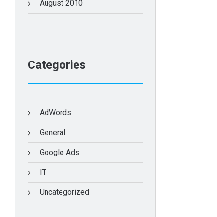
August 2010
Categories
AdWords
General
Google Ads
IT
Uncategorized