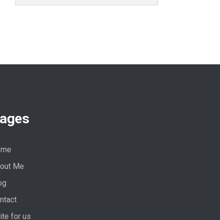
ages
ome
out Me
og
ntact
ite for us