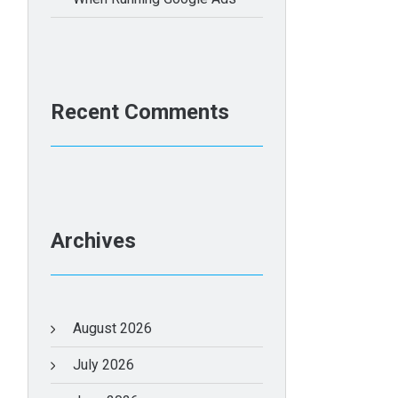
Recent Comments
Archives
August 2026
July 2026