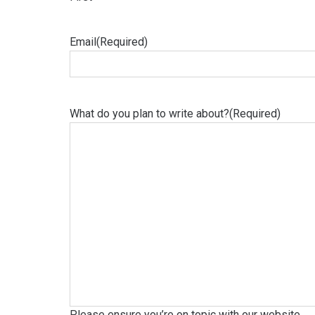
Email
(Required)
What do you plan to write about?
(Required)
Please ensure you’re on topic with our website.