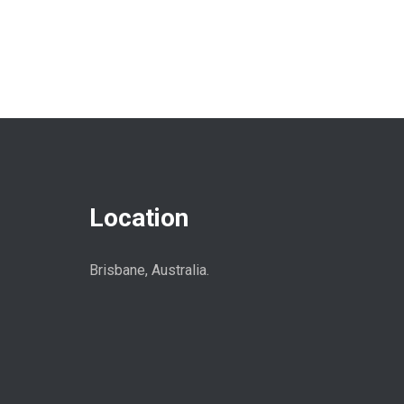
Location
Brisbane, Australia.