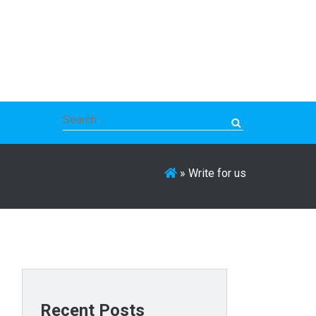
Search
for:
»
Write for us
Recent Posts