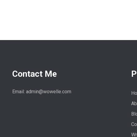
Contact Me
P
Email: admin@wowelle.com
H
Ab
Bl
Co
Wr