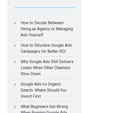
How to Decide Between
Hiring an Agency or Managing
Ads Yourself
How to Structure Google Ads
Campaigns for Better ROI
Why Google Ads Still Delivers
Leads When Other Channels
Slow Down
Google Ads vs Organic
Search: Where Should You
Invest First
What Beginners Get Wrong
When Running Google Ads