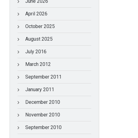
June 2026
April 2026
October 2025
August 2025
July 2016
March 2012
September 2011
January 2011
December 2010
November 2010
September 2010