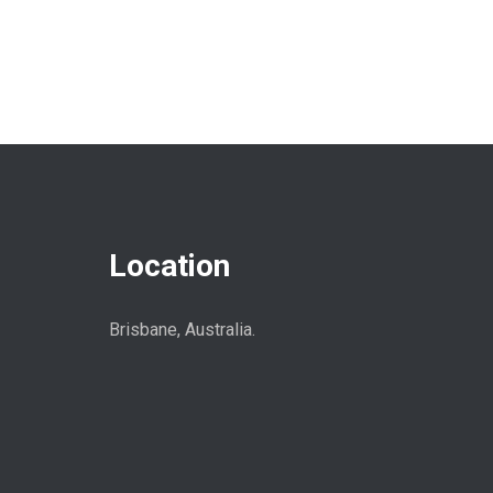
Location
Brisbane, Australia.