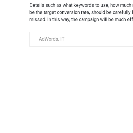
Details such as what keywords to use, how much 
be the target conversion rate, should be carefully l
missed. In this way, the campaign will be much effe
AdWords
,
IT