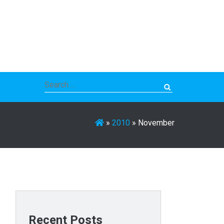
Search
for:
»
2010
»
November
Recent Posts