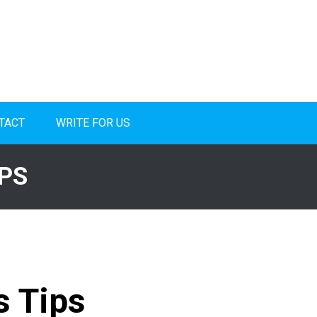
TACT
WRITE FOR US
PS
 Tips