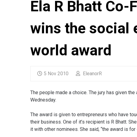
Ela R Bhatt Co
wins the social 
world award
5 Nov 2010
EleanorR
The people made a choice. The jury has given the 
Wednesday.
The award is given to entrepreneurs who have tou
their business. One of it’s recipient is R Bhatt. 
it with other nominees. She said, “the award is f