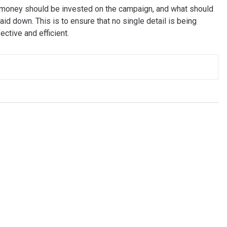
money should be invested on the campaign, and what should
aid down. This is to ensure that no single detail is being
ctive and efficient.