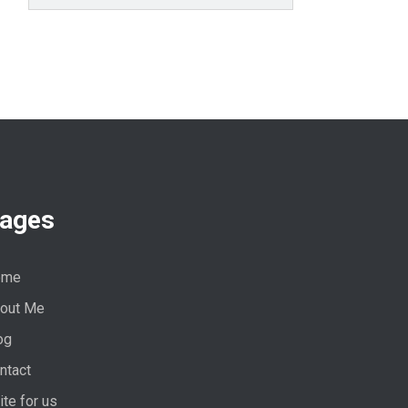
ages
ome
out Me
og
ntact
ite for us