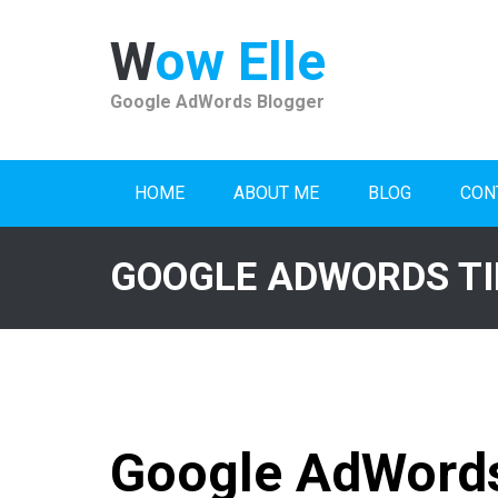
Skip
to
Wow Elle
content
Google AdWords Blogger
HOME
ABOUT ME
BLOG
CON
GOOGLE ADWORDS TI
Google AdWords