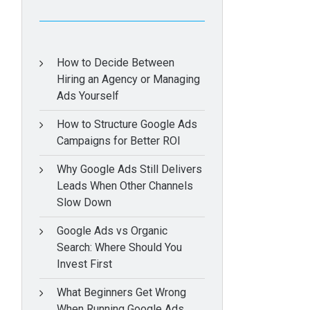
How to Decide Between
Hiring an Agency or Managing
Ads Yourself
How to Structure Google Ads
Campaigns for Better ROI
Why Google Ads Still Delivers
Leads When Other Channels
Slow Down
Google Ads vs Organic
Search: Where Should You
Invest First
What Beginners Get Wrong
When Running Google Ads