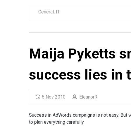
General
,
IT
Maija Pyketts s
success lies in t
5 Nov 2010
EleanorR
Success in AdWords campaigns is not easy. But wit
to plan everything carefully.