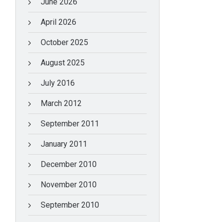
June 2026
April 2026
October 2025
August 2025
July 2016
March 2012
September 2011
January 2011
December 2010
November 2010
September 2010