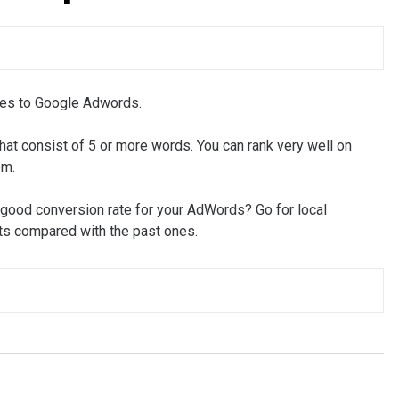
mes to Google Adwords.
at consist of 5 or more words. You can rank very well on
em.
 good conversion rate for your AdWords? Go for local
lts compared with the past ones.