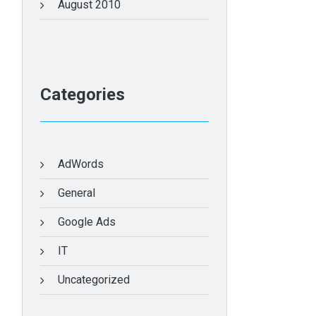
August 2010
Categories
AdWords
General
Google Ads
IT
Uncategorized