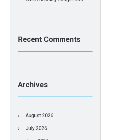
Recent Comments
Archives
August 2026
July 2026