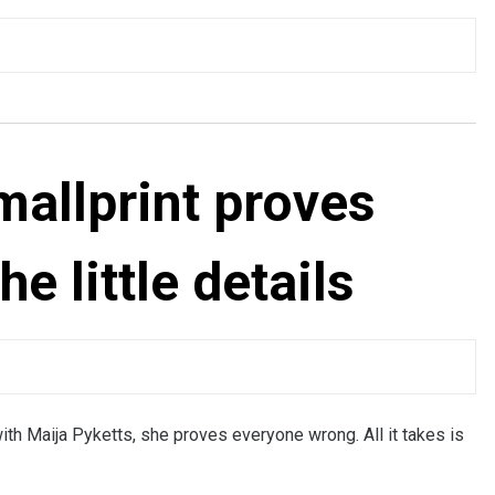
mallprint proves
he little details
h Maija Pyketts, she proves everyone wrong. All it takes is