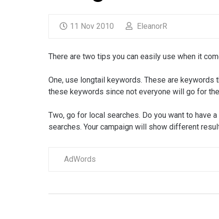
11 Nov 2010
EleanorR
There are two tips you can easily use when it co
One, use longtail keywords. These are keywords th
these keywords since not everyone will go for th
Two, go for local searches. Do you want to have a
searches. Your campaign will show different resu
AdWords