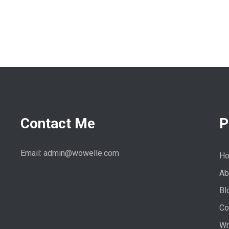
Contact Me
P
Email: admin@wowelle.com
H
Ab
Bl
Co
Wr