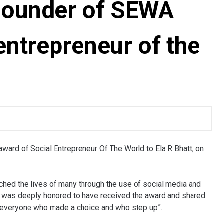
-Founder of SEWA
entrepreneur of the
award of Social Entrepreneur Of The World to Ela R Bhatt, on
ched the lives of many through the use of social media and
She was deeply honored to have received the award and shared
or everyone who made a choice and who step up”.