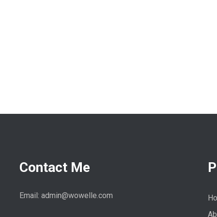
Contact Me
P
Email: admin@wowelle.com
H
Ab