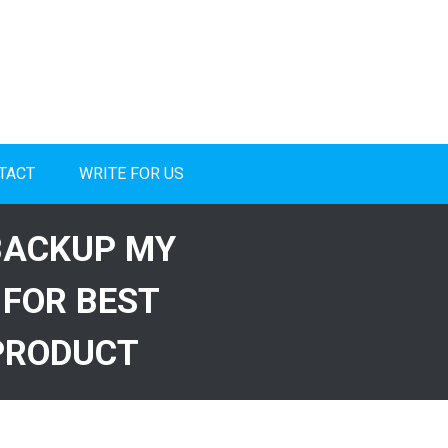
TACT
WRITE FOR US
BACKUP MY
 FOR BEST
PRODUCT