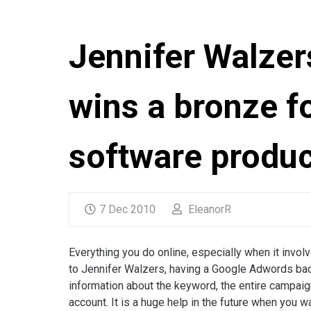
Jennifer Walzer
wins a bronze f
software produc
7 Dec 2010
EleanorR
Everything you do online, especially when it inv
to Jennifer Walzers, having a Google Adwords bac
information about the keyword, the entire campaig
account. It is a huge help in the future when you 