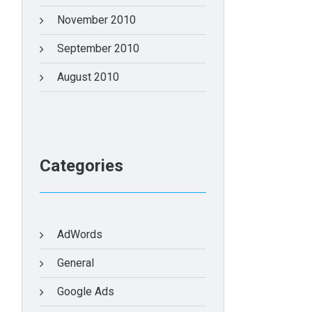
November 2010
September 2010
August 2010
Categories
AdWords
General
Google Ads