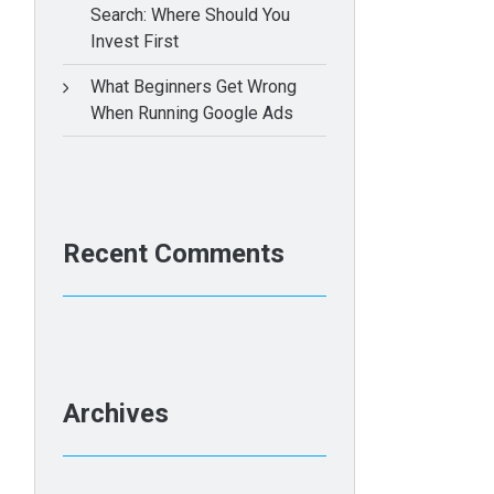
Search: Where Should You
Invest First
What Beginners Get Wrong
When Running Google Ads
Recent Comments
Archives