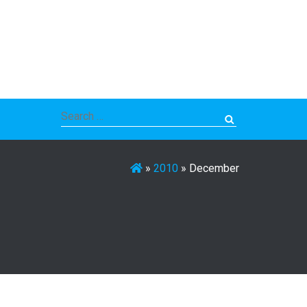
Search
for:
»
2010
»
December