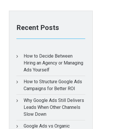
Recent Posts
How to Decide Between
Hiring an Agency or Managing
Ads Yourself
How to Structure Google Ads
Campaigns for Better ROI
Why Google Ads Still Delivers
Leads When Other Channels
Slow Down
Google Ads vs Organic