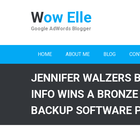
Skip
to
Wow Elle
content
Google AdWords Blogger
HOME
ABOUT ME
BLOG
CON
JENNIFER WALZERS 
INFO WINS A BRONZE
BACKUP SOFTWARE 