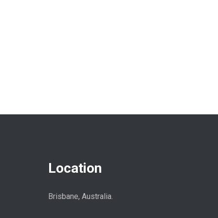
Location
Brisbane, Australia.