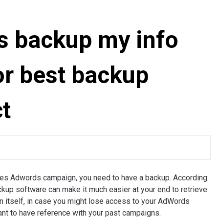
s backup my info
or best backup
t
olves Adwords campaign, you need to have a backup. According
kup software can make it much easier at your end to retrieve
n itself, in case you might lose access to your AdWords
want to have reference with your past campaigns.