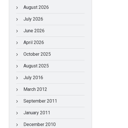
August 2026
July 2026
June 2026
April 2026
October 2025
August 2025
July 2016
March 2012
September 2011
January 2011
December 2010