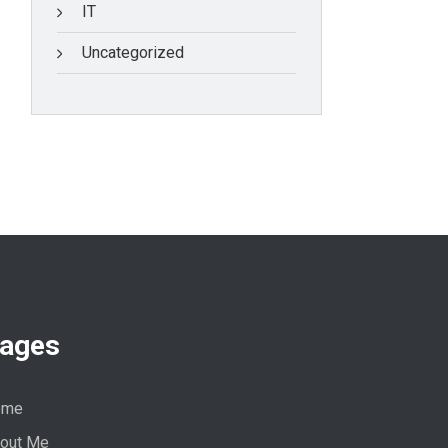
IT
Uncategorized
ages
ome
out Me