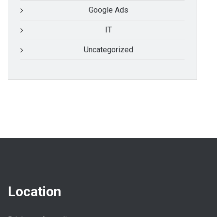
Google Ads
IT
Uncategorized
Location