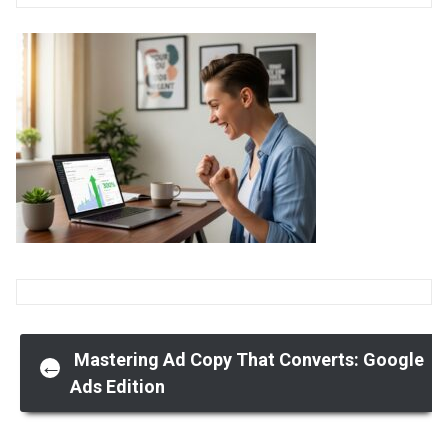
Post
Mastering Ad Copy That Converts: Google
←
Ads Edition
navigation