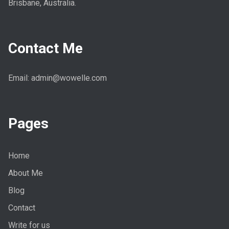
Brisbane, Australia.
Contact Me
Email: admin@wowelle.com
Pages
Home
About Me
Blog
Contact
Write for us