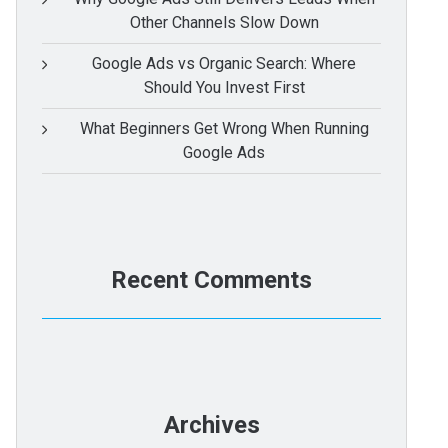
Other Channels Slow Down
Google Ads vs Organic Search: Where
Should You Invest First
What Beginners Get Wrong When Running
Google Ads
Recent Comments
Archives