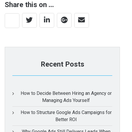
Share this on ...
Recent Posts
How to Decide Between Hiring an Agency or
Managing Ads Yourself
How to Structure Google Ads Campaigns for
Better ROI
Why Google Ads Still Delivers Leads When