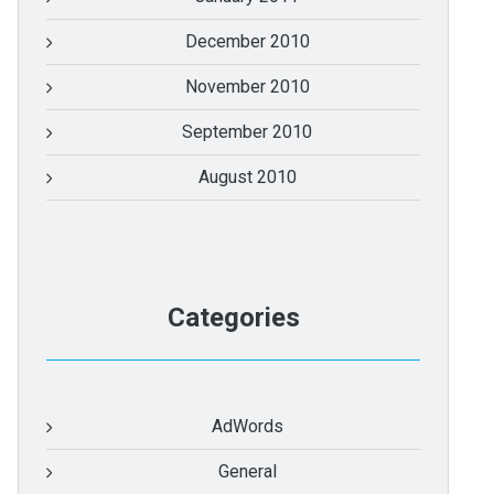
December 2010
November 2010
September 2010
August 2010
Categories
AdWords
General