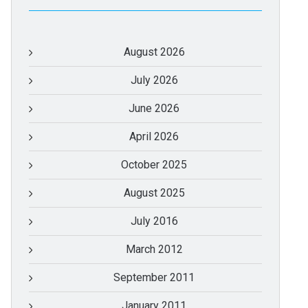
August 2026
July 2026
June 2026
April 2026
October 2025
August 2025
July 2016
March 2012
September 2011
January 2011