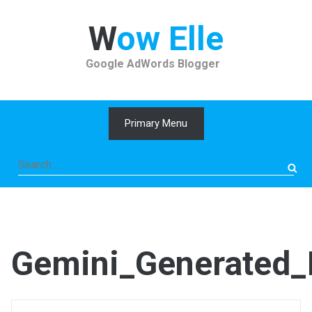
Skip
to
Wow Elle
content
Google AdWords Blogger
Primary Menu
Search
for:
Gemini_Generated_