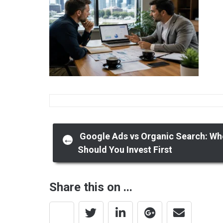
Post
Google Ads vs Organic Search: Wh
←
Should You Invest First
navigation
Share this on ...