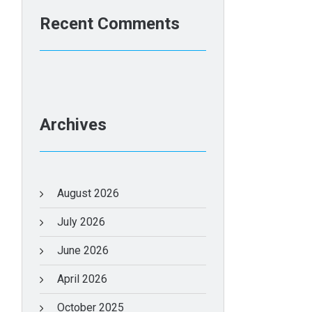
Recent Comments
Archives
August 2026
July 2026
June 2026
April 2026
October 2025