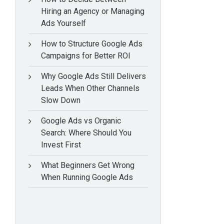
Hiring an Agency or Managing
Ads Yourself
How to Structure Google Ads
Campaigns for Better ROI
Why Google Ads Still Delivers
Leads When Other Channels
Slow Down
Google Ads vs Organic
Search: Where Should You
Invest First
What Beginners Get Wrong
When Running Google Ads