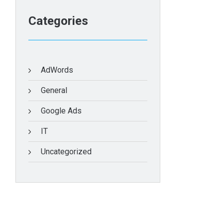
Categories
AdWords
General
Google Ads
IT
Uncategorized