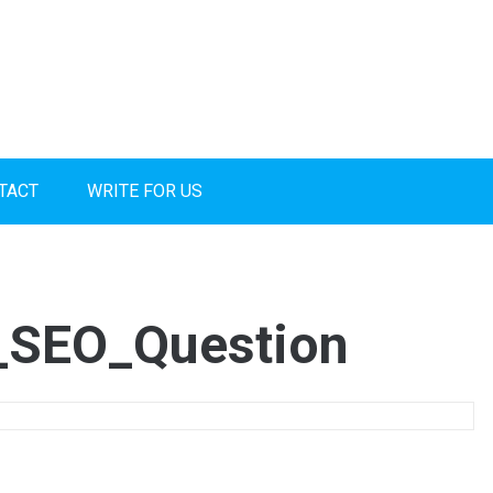
TACT
WRITE FOR US
_SEO_Question