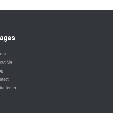
ages
ome
out Me
og
ntact
ite for us