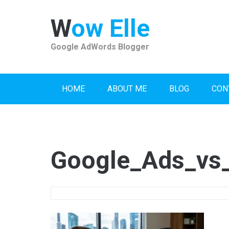
Skip
to
Wow Elle
content
Google AdWords Blogger
HOME
ABOUT ME
BLOG
CON
Google_Ads_vs