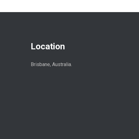
Location
Brisbane, Australia.