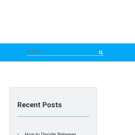
Search
for:
Recent Posts
How to Decide Between