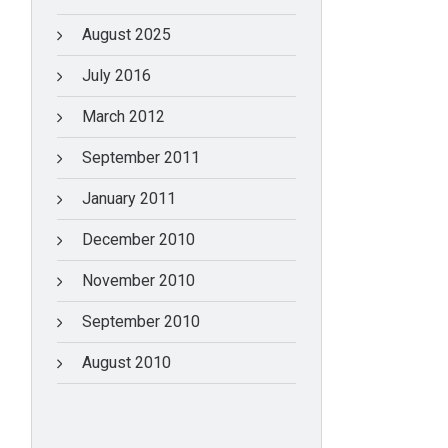
August 2025
July 2016
March 2012
September 2011
January 2011
December 2010
November 2010
September 2010
August 2010