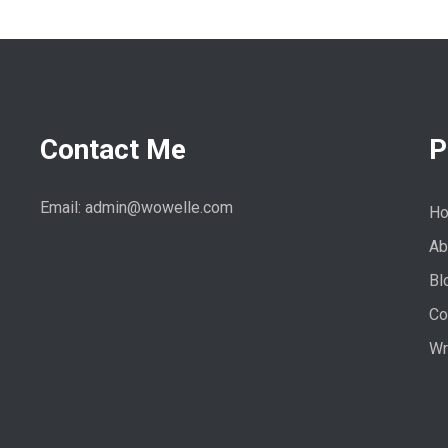
Contact Me
P
Email: admin@wowelle.com
H
Ab
Bl
Co
Wr